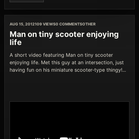
AUG 15, 2012
109 VIEWS
0 COMMENTS
OTHER
Man on tiny scooter enjoying
life
A short video featuring Man on tiny scooter
enjoying life. Met this guy at an intersection, just
having fun on his miniature scooter-type thingy!...