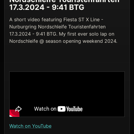
17.3.2024 - 9:41 BTG
A short video featuring Fiesta ST X Line -
Nurburgring Nordschleife Touristenfahrten
17.3.2024 - 9:41 BTG. My first ever solo lap on
Nordschleife @ season opening weekend 2024.
Watch on YouTube