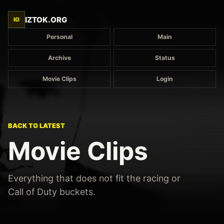
IZTOK.ORG
IO
Personal
Main
Archive
Status
Movie Clips
Login
BACK TO LATEST
Movie Clips
Everything that does not fit the racing or
Call of Duty buckets.