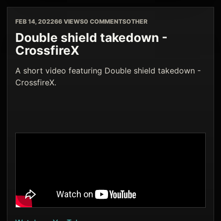
FEB 14, 2022
66 VIEWS
0 COMMENTS
OTHER
Double shield takedown -
CrossfireX
A short video featuring Double shield takedown -
CrossfireX.