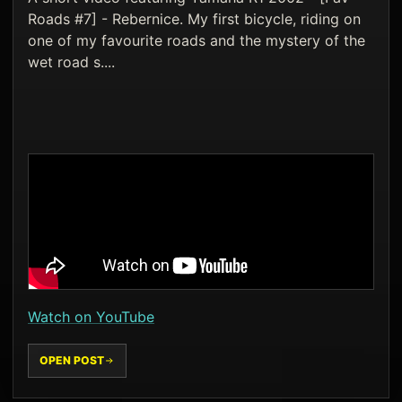
Roads #7] - Rebernice. My first bicycle, riding on
one of my favourite roads and the mystery of the
wet road s....
Watch on YouTube
OPEN POST