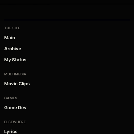
THE SITE
Main
Archive
My Status
MULTIMEDIA
Movie Clips
GAMES
Game Dev
ELSEWHERE
Lyrics