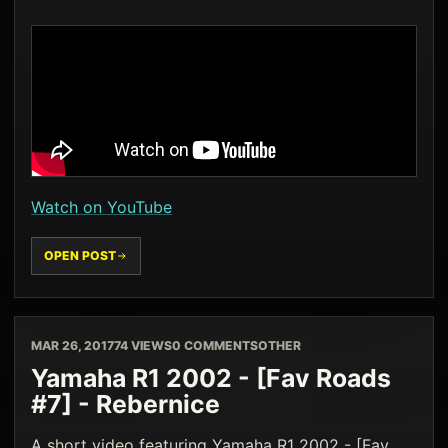
Watch on YouTube
OPEN POST
MAR 26, 2017
74 VIEWS
0 COMMENTS
OTHER
Yamaha R1 2002 - [Fav Roads
#7] - Rebernice
A short video featuring Yamaha R1 2002 - [Fav