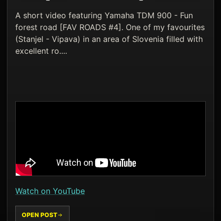
A short video featuring Yamaha TDM 900 - Fun
forest road [FAV ROADS #4]. One of my favourites
(Stanjel - Vipava) in an area of Slovenia filled with
excellent ro....
Watch on YouTube
OPEN POST