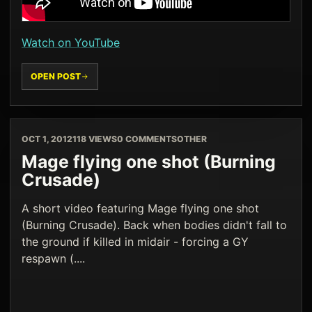
Watch on YouTube
OPEN POST
OCT 1, 2012
118 VIEWS
0 COMMENTS
OTHER
Mage flying one shot (Burning
Crusade)
A short video featuring Mage flying one shot
(Burning Crusade). Back when bodies didn't fall to
the ground if killed in midair - forcing a GY
respawn (....