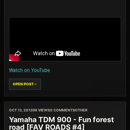
Watch on YouTube
OPEN POST
OCT 13, 2013
96 VIEWS
0 COMMENTS
OTHER
Yamaha TDM 900 - Fun forest
road [FAV ROADS #4]