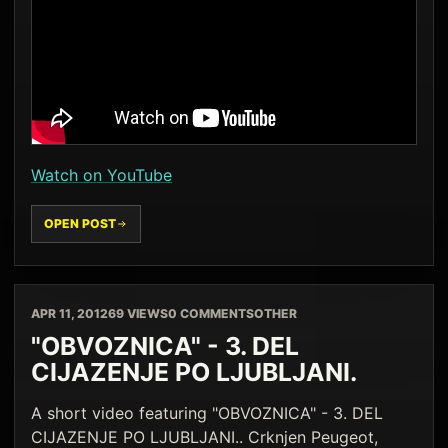
Watch on YouTube
OPEN POST
APR 11, 2012
69 VIEWS
0 COMMENTS
OTHER
"OBVOZNICA" - 3. DEL
CIJAZENJE PO LJUBLJANI.
A short video featuring "OBVOZNICA" - 3. DEL
CIJAZENJE PO LJUBLJANI.. Crknjen Peugeot,