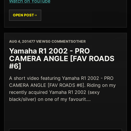
Watch on YouTube
OPEN POST
AUG 4, 2014
77 VIEWS
0 COMMENTS
OTHER
Yamaha R1 2002 - PRO
CAMERA ANGLE [FAV ROADS
#6]
A short video featuring Yamaha R1 2002 - PRO
CAMERA ANGLE [FAV ROADS #6]. Riding on my
recently acquired Yamaha R1 2002 (sexy
black/silver) on one of my favourit....