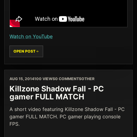
Watch on YouTube
OPEN POST
AUG 15, 2014
100 VIEWS
0 COMMENTS
OTHER
Killzone Shadow Fall - PC
gamer FULL MATCH
A short video featuring Killzone Shadow Fall - PC
gamer FULL MATCH. PC gamer playing console
FPS.