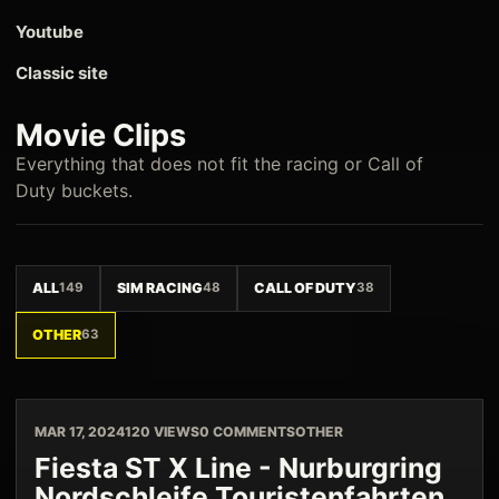
Youtube
Classic site
Movie Clips
Everything that does not fit the racing or Call of
Duty buckets.
ALL
149
SIM RACING
48
CALL OF DUTY
38
OTHER
63
MAR 17, 2024
120 VIEWS
0 COMMENTS
OTHER
Fiesta ST X Line - Nurburgring
Nordschleife Touristenfahrten