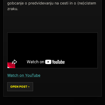
gobcanje o predvidevanju na cesti in o (ne)cistem
zraku.
Watch on YouTube
OPEN POST