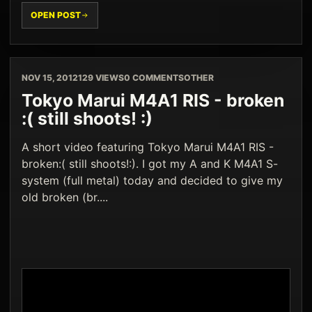
OPEN POST
NOV 15, 2012
129 VIEWS
0 COMMENTS
OTHER
Tokyo Marui M4A1 RIS - broken
:( still shoots! :)
A short video featuring Tokyo Marui M4A1 RIS -
broken:( still shoots!:). I got my A and K M4A1 S-
system (full metal) today and decided to give my
old broken (br....