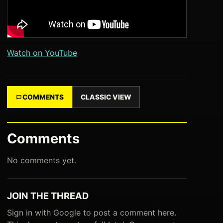
Watch on YouTube
COMMENTS
CLASSIC VIEW
Comments
No comments yet.
JOIN THE THREAD
Sign in with Google to post a comment here.