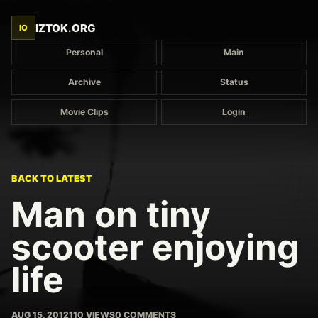
IZTOK.ORG
IO
Personal
Main
Archive
Status
Movie Clips
Login
BACK TO LATEST
Man on tiny
scooter enjoying
life
AUG 15, 2012
110 VIEWS
0 COMMENTS