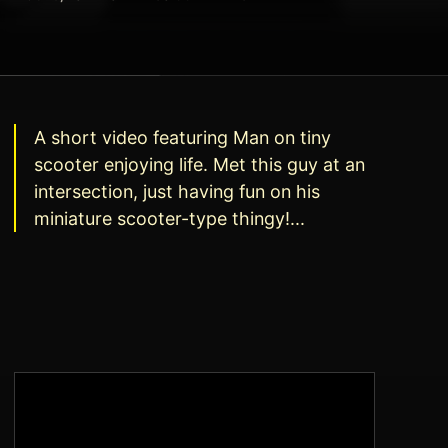
A short video featuring Man on tiny
scooter enjoying life. Met this guy at an
intersection, just having fun on his
miniature scooter-type thingy!...