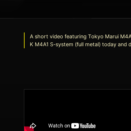
A short video featuring Tokyo Marui M4A1 
K M4A1 S-system (full metal) today and de