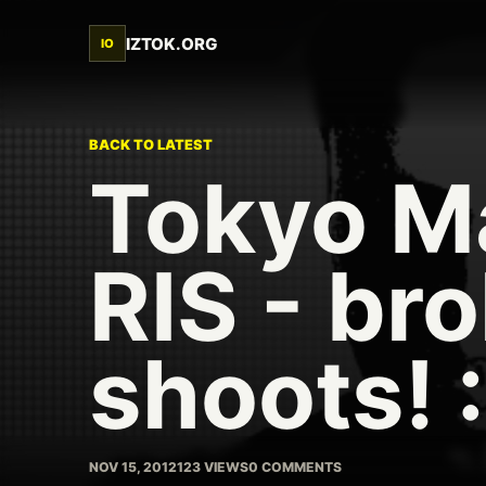
IZTOK.ORG
IO
BACK TO LATEST
Tokyo M
RIS - bro
shoots! :
NOV 15, 2012
123 VIEWS
0 COMMENTS