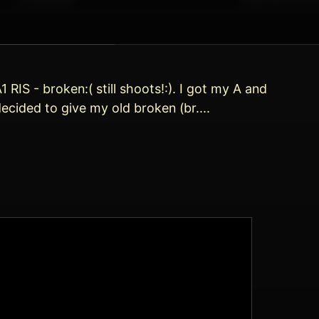
RIS - broken:( still shoots!:). I got my A and
cided to give my old broken (br....