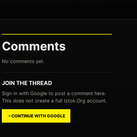
Comments
No comments yet.
JOIN THE THREAD
Sign in with Google to post a comment here.
This does not create a full Iztok.Org account.
CONTINUE WITH GOOGLE