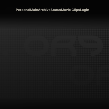
Personal
Main
Archive
Status
Movie Clips
Login