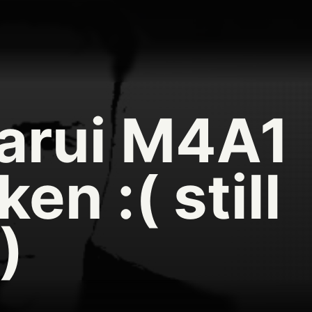
arui M4A1
ken :( still
)