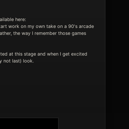
ilable here:
tart work on my own take on a 90's arcade
 rather, the way I remember those games
tted at this stage and when I get excited
y not last) look.