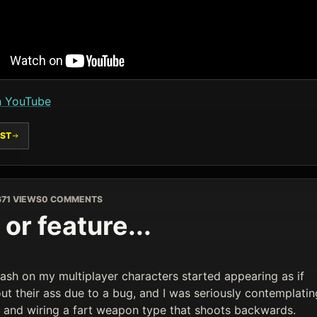
n YouTube
ST
6
71 VIEWS
0 COMMENTS
or feature...
ash on my multiplayer characters started appearing as if
ut their ass due to a bug, and I was seriously contemplatin
it and wiring a fart weapon type that shoots backwards.