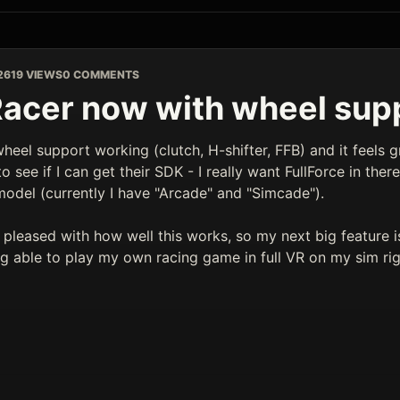
26
19 VIEWS
0 COMMENTS
acer now with wheel sup
wheel support working (clutch, H-shifter, FFB) and it feels g
 see if I can get their SDK - I really want FullForce in there as
model (currently I have "Arcade" and "Simcade").
y pleased with how well this works, so my next big feature i
ng able to play my own racing game in full VR on my sim ri