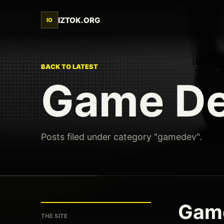
IZTOK.ORG
IO
BACK TO LATEST
Game D
Posts filed under category "gamedev".
Gam
THE SITE