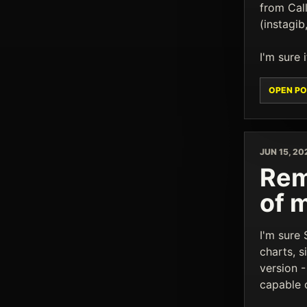
from Cal
(instagib
I'm sure 
OPEN PO
JUN 15, 20
Rem
of 
I'm sure
charts, s
version 
capable o