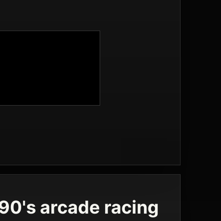
 90's arcade racing