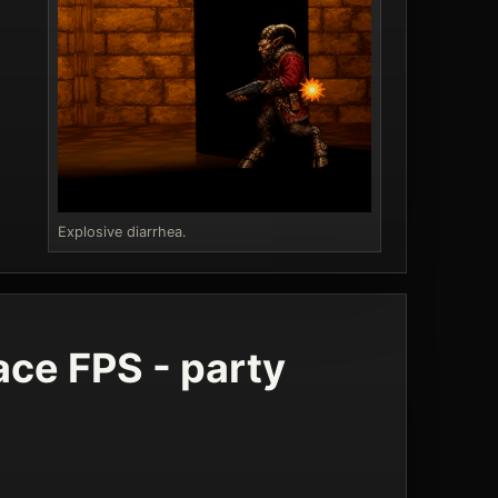
Explosive diarrhea.
ce FPS - party