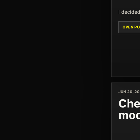
I decided
OPEN PO
JUN 20, 2
Che
mod