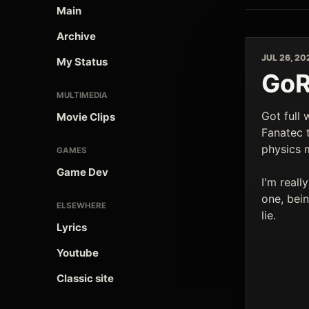
Main
Archive
JUL 26, 20
My Status
GoR
MULTIMEDIA
Got full 
Movie Clips
Fanatec to
physics 
GAMES
Game Dev
I'm reall
one, bei
ELSEWHERE
lie.
Lyrics
Youtube
Classic site