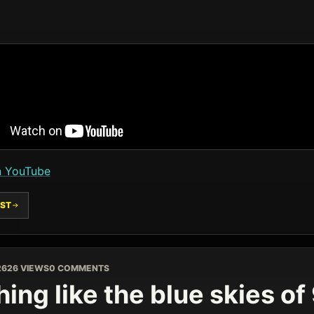
n YouTube
ST
26
26 VIEWS
0 COMMENTS
ing like the blue skies of