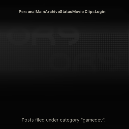
Personal
Main
Archive
Status
Movie Clips
Login
Posts filed under category "gamedev".