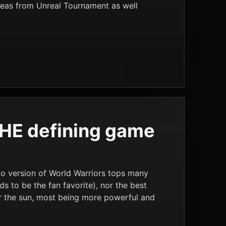
ideas from Unreal Tournament as well
 THE defining game
ndo version of World Warriors tops many
ds to be the fan favorite), nor the best
er the sun, most being more powerful and