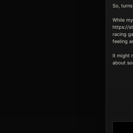
So, turns
While my 
https://
racing g
feeling a
It might 
about som