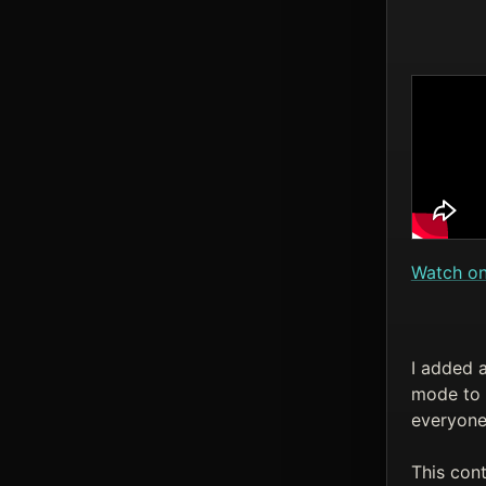
Watch o
I added a
mode to a
everyone 
This con