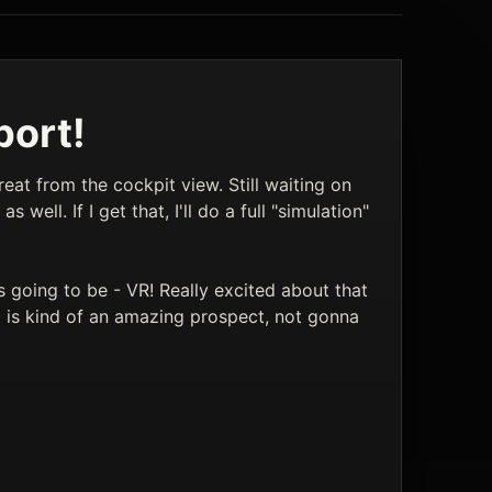
port!
reat from the cockpit view. Still waiting on
 well. If I get that, I'll do a full "simulation"
s going to be - VR! Really excited about that
g is kind of an amazing prospect, not gonna