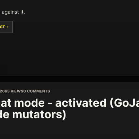
 against it.
ST
026
63 VIEWS
0 COMMENTS
at mode - activated (GoJa
e mutators)