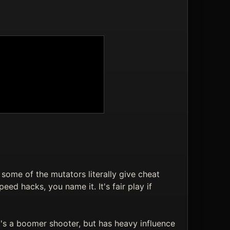
some of the mutators literally give cheat
eed hacks, you name it. It's fair play if
s a boomer shooter, but has heavy influence