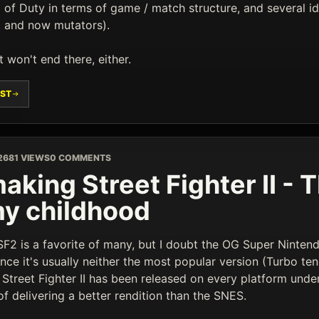
l of Duty in terms of game / match structure, and several 
, and now mutators).
it won't end there, either.
ST
26
81 VIEWS
0 COMMENTS
aking Street Fighter II -
my childhood
 SF2 is a favorite of many, but I doubt the OG Super Ninte
ince it's usually neither the most popular version (Turbo ten
- Street Fighter II has been released on every platform und
f delivering a better rendition than the SNES.