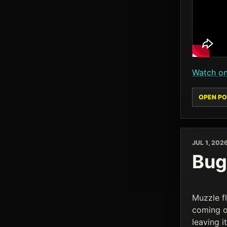
Watch o
OPEN PO
JUL 1, 202
Bug 
Muzzle fl
coming o
leaving 