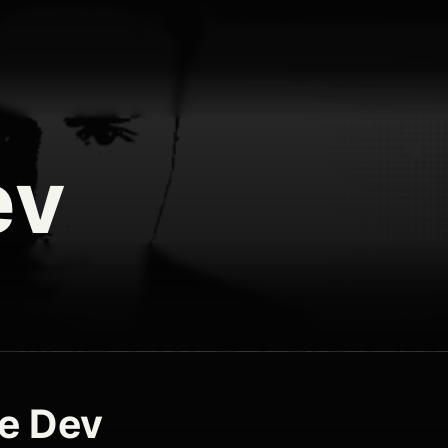
ev
e Dev