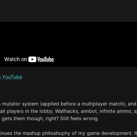
n YouTube
 mutator system (applied before a multiplayer match), and 
ll players in the lobby. Wallhacks, aimbot, infinite ammo, sp
gets them though, right? Still feels wrong.
tinues the mashup philoshophy of my game development. It'