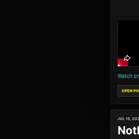
Watch o
OPEN PO
JUL 15, 20
Noth