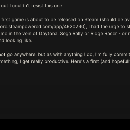
 out I couldn't resist this one.
first game is about to be released on Steam (should be ava
store.steampowered.com/app/4920290), I had the urge to s
ame in the vein of Daytona, Sega Rally or Ridge Racer - or
nd looking like.
not go anywhere, but as with anything I do, I'm fully commi
ething, I get really productive. Here's a first (and hopefull