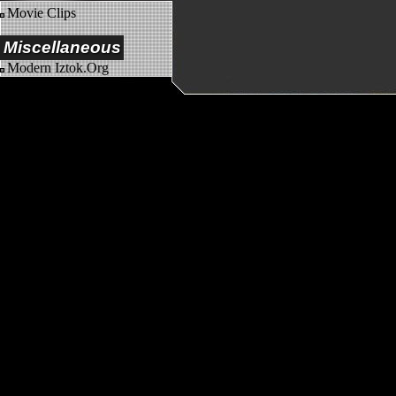
Movie Clips
Miscellaneous
Modern Iztok.Org