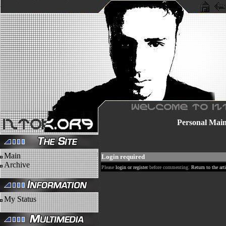
Personal
Mai
Main
Login required
Archive
Please
login or register
before commenting.
Return to the arti
My Status