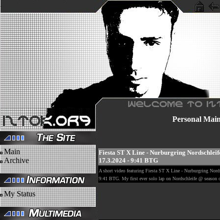
Personal
Mai
Main
Fiesta ST X Line - Nurburgring Nordschleif
Archive
17.3.2024 - 9:41 BTG
A short video featuring Fiesta ST X Line - Nurburgring Nords
9:41 BTG. My first ever solo lap on Nordschleife @ season
My Status