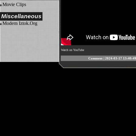
Movie Clips
Miscellaneous
Modern Iztok.Org
Watch on YouTube
Comment
| 2024-03-17 13:40:49