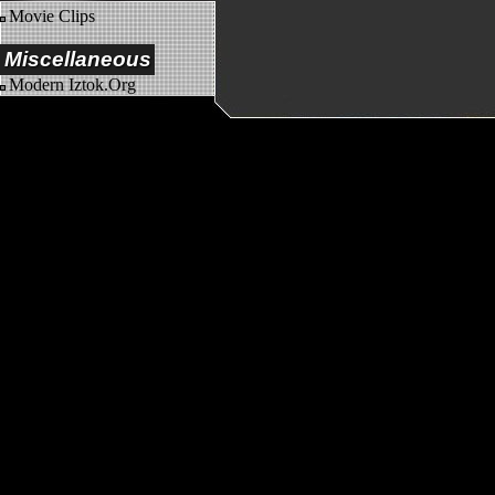
Movie Clips
Miscellaneous
Modern Iztok.Org