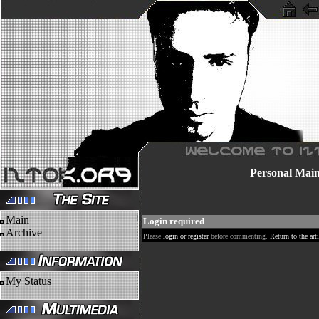
Personal
Mai
Main
Login required
Archive
Please
login or register
before commenting.
Return to the arti
My Status