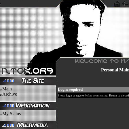
Personal
Mai
Main
Login required
Archive
Please
login or register
before commenting.
Return to the arti
My Status