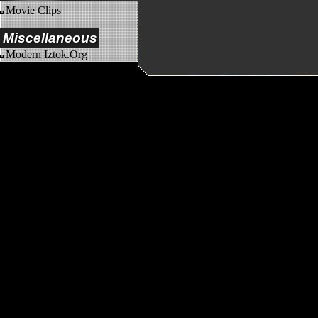
Movie Clips
Miscellaneous
Modern Iztok.Org