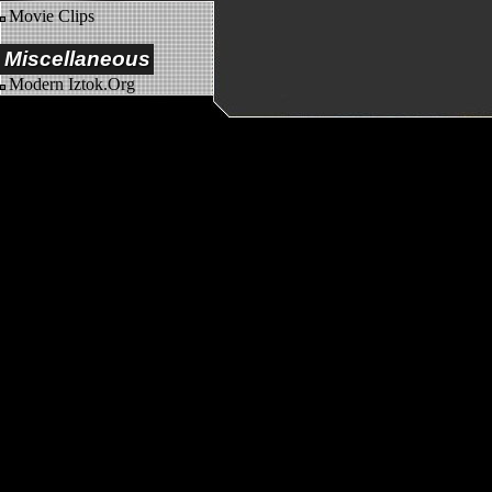
Movie Clips
Miscellaneous
Modern Iztok.Org