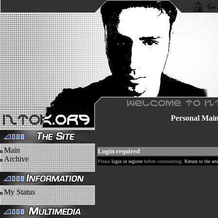
Personal
Mai
Main
Login required
Archive
Please
login or register
before commenting.
Return to the arti
My Status