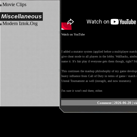
Movie Clips
Miscellaneous
Modern Iztok.Org
Watch on YouTube
I added a mutator system (applied before a multiplayer match)
give cheat mode to all players in the lobby. Wallhacks, aimb
name it. It's fair play if everyone gets them though, right? St
This continues the mashup philoshophy of my game developme
heavy influence from Call of Duty in terms of game / match s
Unreal Tournament as well (instagib, and now mutators).
I'm sure it won't end there, either.
Comment
| 2026-06-20 | v