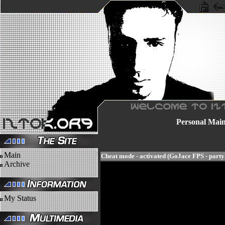
Personal
Mai
Main
Cheat mode - activated (GoJace FPS - part
Archive
My Status