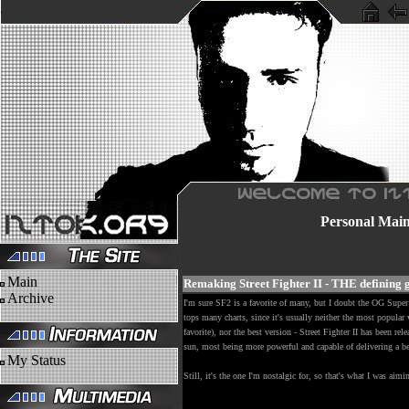
Personal
Mai
Main
Remaking Street Fighter II - THE defining
Archive
I'm sure SF2 is a favorite of many, but I doubt the OG Supe
tops many charts, since it's usually neither the most popular 
favorite), nor the best version - Street Fighter II has been re
sun, most being more powerful and capable of delivering a be
My Status
Still, it's the one I'm nostalgic for, so that's what I was aim