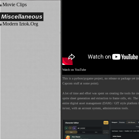
Movie Clips
Miscellaneous
Modern Iztok.Org
Watch on YouTube
This is a python/pygame project, no release or package yet (m
Capcom stuff at some point).
A lot of time and effort was spent on creating the tools for cre
sprite sheet generation and extraction to frame cells, etc. The 
entire digital asset management (DAM) / GIT style platform f
in/out, with an account system, administration tools.