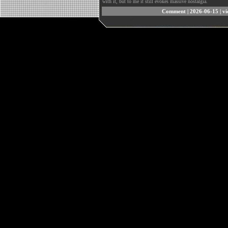
with it, but to me it still evokes massive nostalgia.
Comment
| 2026-06-15 | v