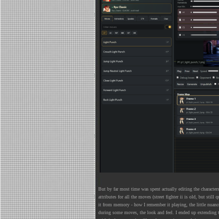
But by far most time was spent actually editing the characters
attributes for all the moves (street fighter ii is old, but stil
it from memory - how I remember it playing, the little nuan
during some moves, the look and feel. I ended up extending t