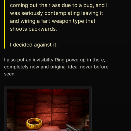
coming out their ass due to a bug, and I
was seriously contemplating leaving it
and wiring a fart weapon type that
shoots backwards.
I decided against it.
I also put an invisibilty Ring powerup in there,
completely new and original idea, never before
seen.