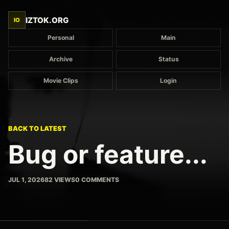
IZTOK.ORG
IO
Personal
Main
Archive
Status
Movie Clips
Login
BACK TO LATEST
Bug or feature...
JUL 1, 2026
82 VIEWS
0 COMMENTS