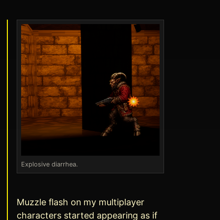
Explosive diarrhea.
Muzzle flash on my multiplayer
characters started appearing as if