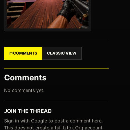
COMMENTS
CLASSIC VIEW
Comments
No comments yet.
JOIN THE THREAD
Sign in with Google to post a comment here.
This does not create a full Iztok.Org account.