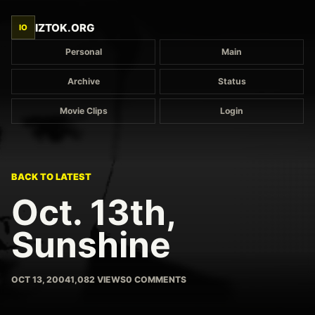
IZTOK.ORG
IO
Personal
Main
Archive
Status
Movie Clips
Login
BACK TO LATEST
Oct. 13th,
Sunshine
OCT 13, 2004
1,082 VIEWS
0 COMMENTS