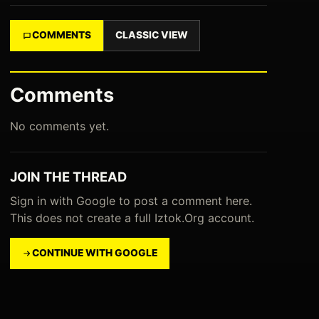
COMMENTS
CLASSIC VIEW
Comments
No comments yet.
JOIN THE THREAD
Sign in with Google to post a comment here.
This does not create a full Iztok.Org account.
CONTINUE WITH GOOGLE