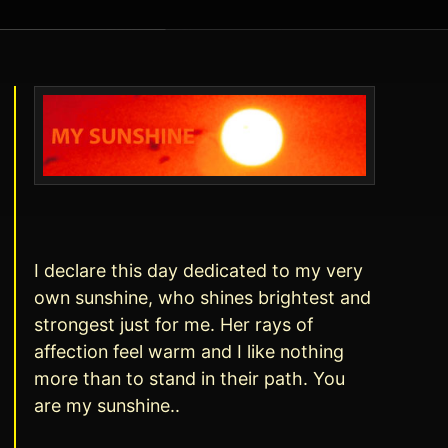
I declare this day dedicated to my very
own sunshine, who shines brightest and
strongest just for me. Her rays of
affection feel warm and I like nothing
more than to stand in their path. You
are my sunshine..