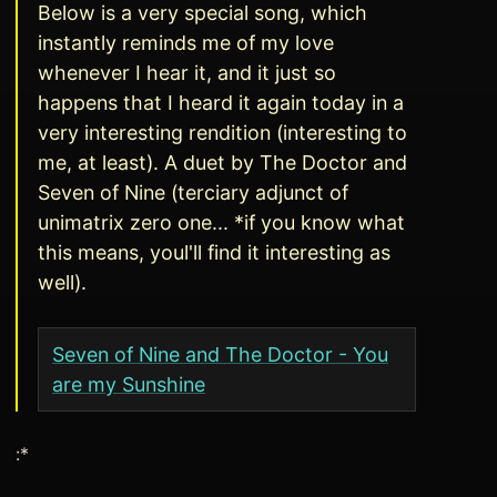
Below is a very special song, which
instantly reminds me of my love
whenever I hear it, and it just so
happens that I heard it again today in a
very interesting rendition (interesting to
me, at least). A duet by The Doctor and
Seven of Nine (terciary adjunct of
unimatrix zero one... *if you know what
this means, youl'll find it interesting as
well).
Seven of Nine and The Doctor - You
are my Sunshine
:*