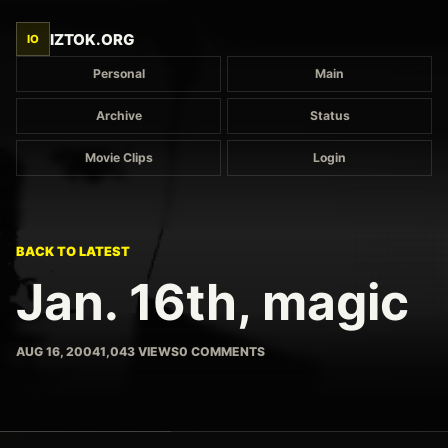
IZTOK.ORG
IO
Personal
Main
Archive
Status
Movie Clips
Login
BACK TO LATEST
Jan. 16th, magic
AUG 16, 2004
1,043 VIEWS
0 COMMENTS