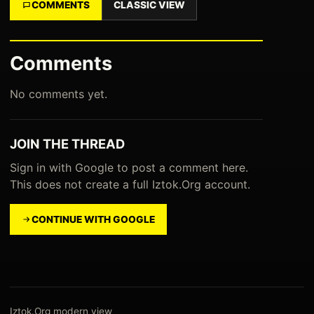
COMMENTS
CLASSIC VIEW
Comments
No comments yet.
JOIN THE THREAD
Sign in with Google to post a comment here.
This does not create a full Iztok.Org account.
CONTINUE WITH GOOGLE
Iztok.Org modern view