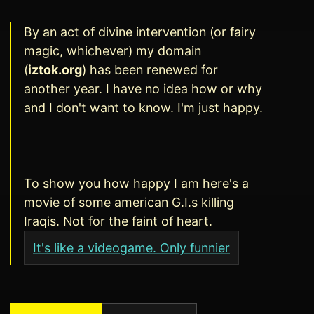
By an act of divine intervention (or fairy
magic, whichever) my domain
(
iztok.org
) has been renewed for
another year. I have no idea how or why
and I don't want to know. I'm just happy.
To show you how happy I am here's a
movie of some american G.I.s killing
Iraqis. Not for the faint of heart.
It's like a videogame. Only funnier