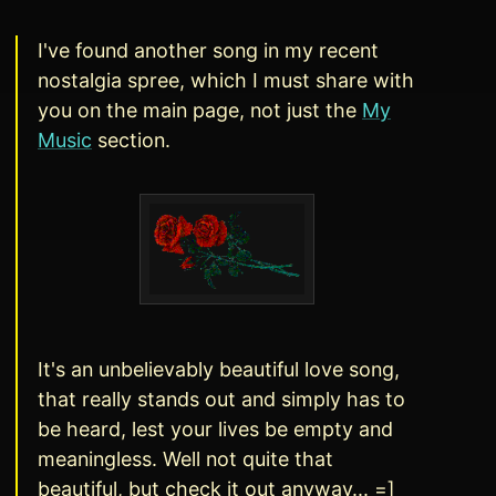
I've found another song in my recent
nostalgia spree, which I must share with
you on the main page, not just the
My
Music
section.
It's an unbelievably beautiful love song,
that really stands out and simply has to
be heard, lest your lives be empty and
meaningless. Well not quite that
beautiful, but check it out anyway... =]