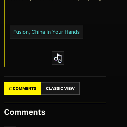
Fusion, China In Your Hands
COMMENTS
CLASSIC VIEW
Comments