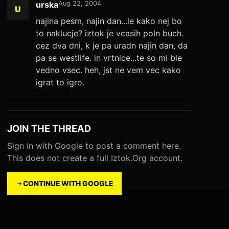
urska
Aug 22, 2004
U
najina pesm, najin dan...le kako nej bo
to naklucje? iztok je vcasih poln buch.
cez dva dni, k je pa uradn najin dan, da
pa se westlife. in vrtnice...te so mi ble
vedno vsec. heh, jst ne vem vec kako
igrat to igro.
JOIN THE THREAD
Sign in with Google to post a comment here.
This does not create a full Iztok.Org account.
CONTINUE WITH GOOGLE