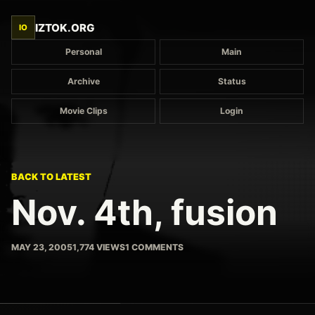
IZTOK.ORG
IO
Personal
Main
Archive
Status
Movie Clips
Login
BACK TO LATEST
Nov. 4th, fusion
MAY 23, 2005
1,774 VIEWS
1 COMMENTS